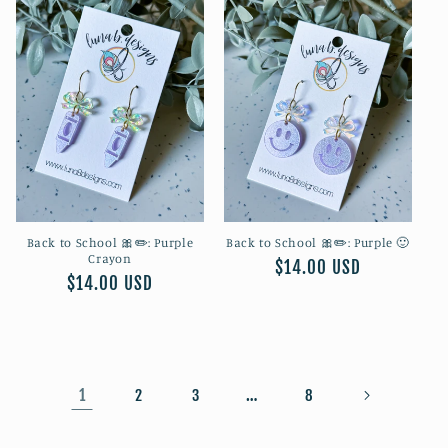
Back to School 🎀✏️: Purple
Back to School 🎀✏️: Purple 🙂
Crayon
Regular
$14.00 USD
Regular
$14.00 USD
price
price
1
…
2
3
8