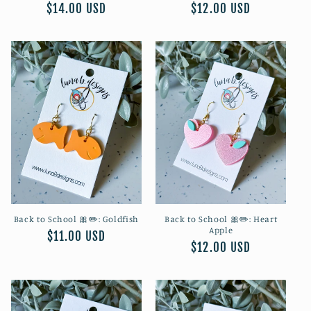
Regular
$14.00 USD
Regular
$12.00 USD
price
price
Back to School 🎀✏️: Goldfish
Back to School 🎀✏️: Heart
Apple
Regular
$11.00 USD
Regular
$12.00 USD
price
price