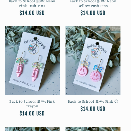
Back to School 🎀✏️: Neon
Back to School 🎀✏️: Neon
Pink Push Pins
Yellow Push Pins
Regular
$14.00 USD
Regular
$14.00 USD
price
price
Back to School 🎀✏️: Pink
Back to School 🎀✏️: Pink 🙂
Crayon
Regular
$14.00 USD
Regular
$14.00 USD
price
price