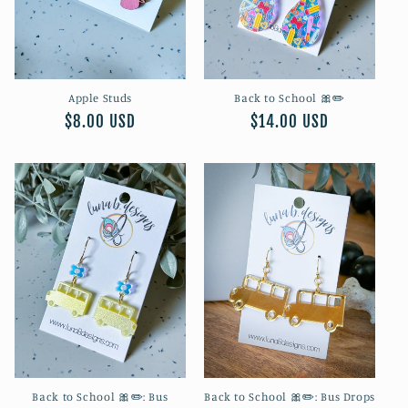
o
n
Apple Studs
Back to School 🎀✏️
:
Regular
$8.00 USD
Regular
$14.00 USD
price
price
Back to School 🎀✏️: Bus
Back to School 🎀✏️: Bus Drops