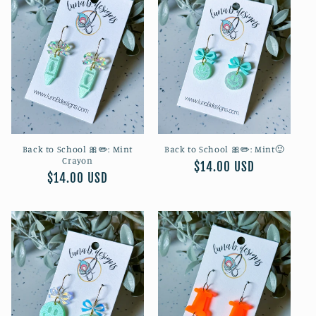
Back to School 🎀✏️: Mint
Back to School 🎀✏️: Mint🙂
Crayon
Regular
$14.00 USD
Regular
$14.00 USD
price
price