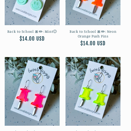
Back to School 🎀✏️: Mint🙂
Back to School 🎀✏️: Neon
Orange Push Pins
Regular
$14.00 USD
Regular
$14.00 USD
price
price