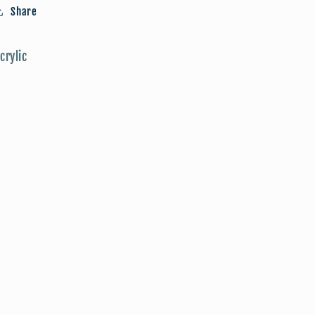
Push
Push
Share
Pins
Pins
crylic