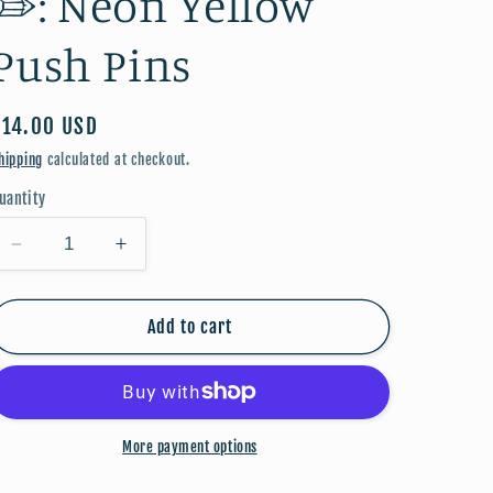
✏️: Neon Yellow
Push Pins
Regular
$14.00 USD
price
hipping
calculated at checkout.
uantity
Decrease
Increase
quantity
quantity
for
for
Back
Back
Add to cart
to
to
School
School
🎀
🎀
✏️:
✏️:
More payment options
Neon
Neon
Yellow
Yellow