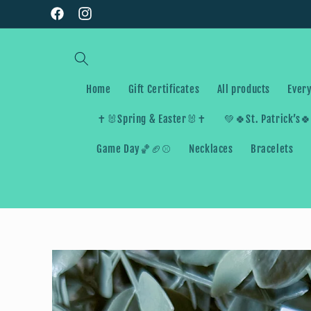
Skip to
Facebook
Instagram
content
Home
Gift Certificates
All products
Every
✝️🐰Spring & Easter🐰✝️
💚🍀St. Patrick’s
Game Day🏀🏈⚾️
Necklaces
Bracelets
Skip to
product
information