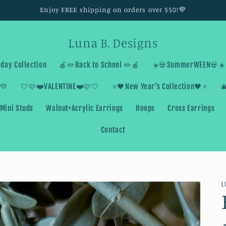
Enjoy FREE shipping on orders over $50!💜
Luna B. Designs
day Collection
🍎✏️Back to School ✏️🍎
☀️💀SummerWEEN💀☀️
💚
🤍🩷❤️VALENTINE❤️🩷🤍
⭐️🖤New Year’s Collection🖤⭐️

Mini Studs
Walnut+Acrylic Earrings
Hoops
Cross Earrings
Contact
L