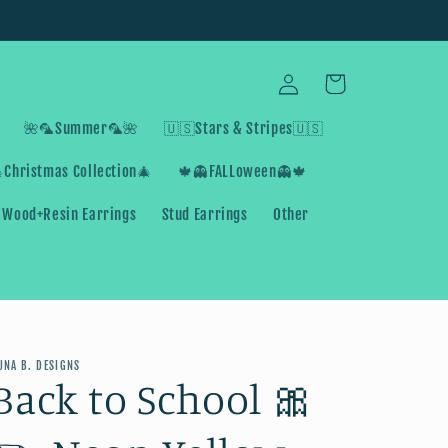
Log
Cart
in
🌺🦜Summer🦜🌺
🇺🇸Stars & Stripes🇺🇸
Christmas Collection🎄
🍁👻FALLoween👻🍁
Wood+Resin Earrings
Stud Earrings
Other
UNA B. DESIGNS
Back to School 🎀