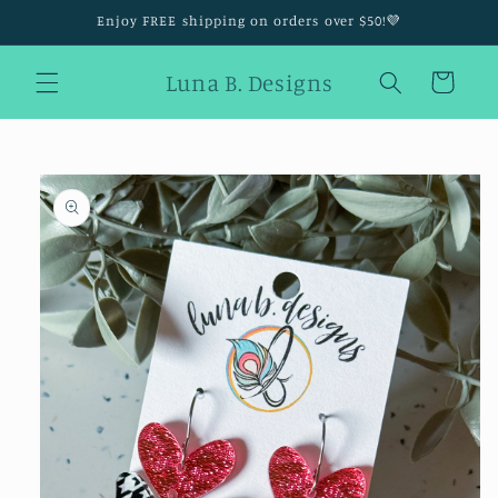
Skip to
Enjoy FREE shipping on orders over $50!💜
content
Luna B. Designs
Cart
Skip to
product
information