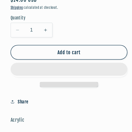
price
Shipping
calculated at checkout.
Quantity
Decrease
Increase
quantity
quantity
for
for
Valentine:
Valentine:
Add to cart
Pink
Pink
Heart
Heart
w/
w/
Houndstooth
Houndstooth
Bow
Bow
Share
Acrylic