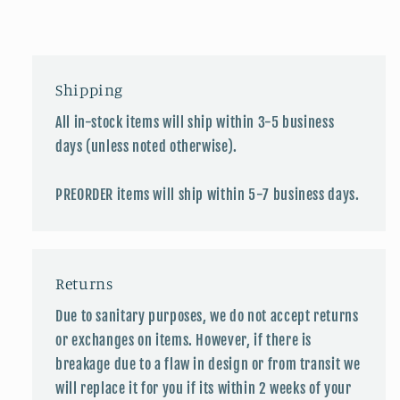
Shipping
All in-stock items will ship within 3-5 business
days (unless noted otherwise).
PREORDER items will ship within 5-7 business days.
Returns
Due to sanitary purposes, we do not accept returns
or exchanges on items. However, if there is
breakage due to a flaw in design or from transit we
will replace it for you if its within 2 weeks of your