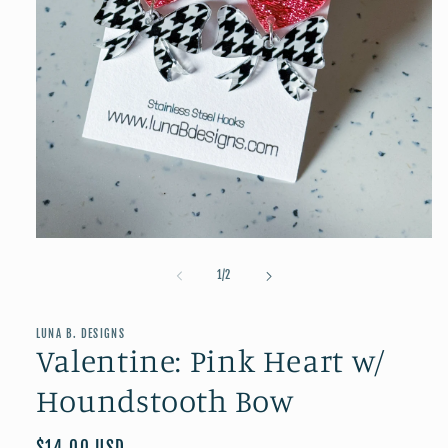
Open
media
1
of
1
/
2
in
modal
LUNA B. DESIGNS
Valentine: Pink Heart w/
Houndstooth Bow
Regular
$14.00 USD