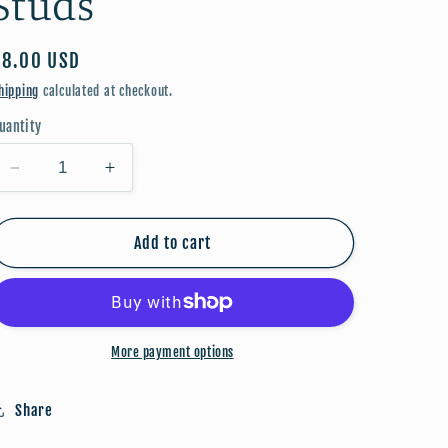
Studs
Regular
$8.00 USD
price
hipping
calculated at checkout.
uantity
Decrease
Increase
quantity
quantity
for
for
Valentine:
Valentine:
Add to cart
Kiss
Kiss
Studs
Studs
More payment options
Share