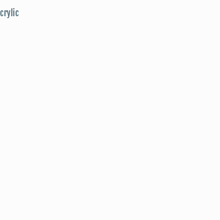
crylic