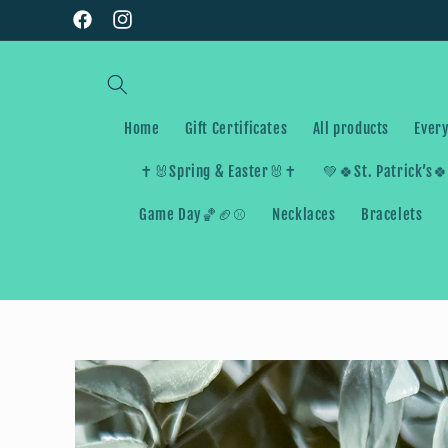
Skip to
Facebook
Instagram
content
Home
Gift Certificates
All products
Every
✝️🐰Spring & Easter🐰✝️
💚🍀St. Patrick’s
Game Day🏀🏈⚾️
Necklaces
Bracelets
Skip to
product
information