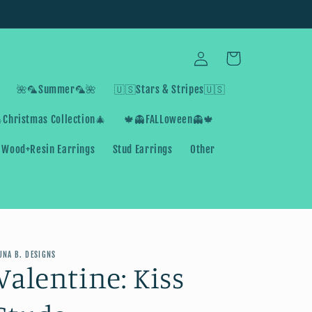
Log
Cart
in
🌺🦜Summer🦜🌺
🇺🇸Stars & Stripes🇺🇸
Christmas Collection🎄
🍁👻FALLoween👻🍁
Wood+Resin Earrings
Stud Earrings
Other
UNA B. DESIGNS
Valentine: Kiss