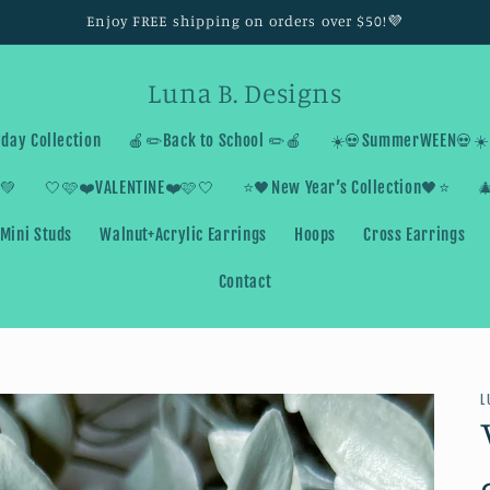
Enjoy FREE shipping on orders over $50!💜
Luna B. Designs
day Collection
🍎✏️Back to School ✏️🍎
☀️💀SummerWEEN💀☀️
💚
🤍🩷❤️VALENTINE❤️🩷🤍
⭐️🖤New Year’s Collection🖤⭐️

Mini Studs
Walnut+Acrylic Earrings
Hoops
Cross Earrings
Contact
L