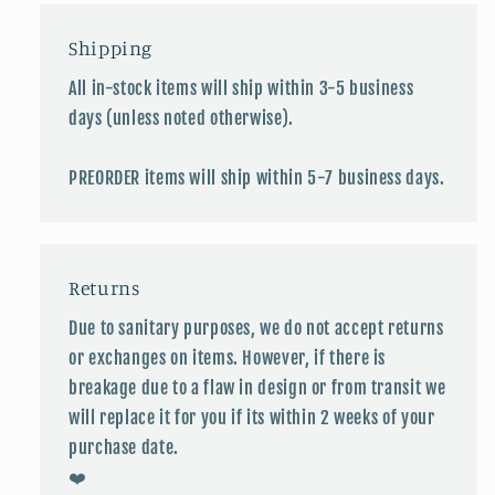
Shipping
All in-stock items will ship within 3-5 business
days (unless noted otherwise).
PREORDER items will ship within 5-7 business days.
Returns
Due to sanitary purposes, we do not accept returns
or exchanges on items. However, if there is
breakage due to a flaw in design or from transit we
will replace it for you if its within 2 weeks of your
purchase date.
❤️