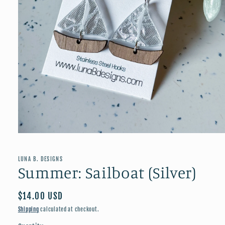
Open
media
1
in
LUNA B. DESIGNS
modal
Summer: Sailboat (Silver)
Regular
$14.00 USD
price
Shipping
calculated at checkout.