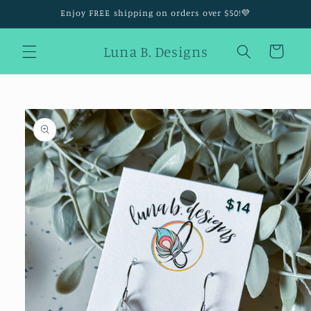
Skip to
Enjoy FREE shipping on orders over $50!💜
content
Luna B. Designs
Cart
Skip to
product
information