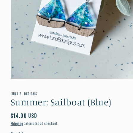
Open
media
1
in
LUNA B. DESIGNS
modal
Summer: Sailboat (Blue)
Regular
$14.00 USD
price
Shipping
calculated at checkout.