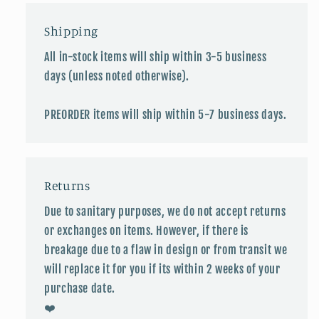
Shipping
All in-stock items will ship within 3-5 business
days (unless noted otherwise).
PREORDER items will ship within 5-7 business days.
Returns
Due to sanitary purposes, we do not accept returns
or exchanges on items. However, if there is
breakage due to a flaw in design or from transit we
will replace it for you if its within 2 weeks of your
purchase date.
❤️