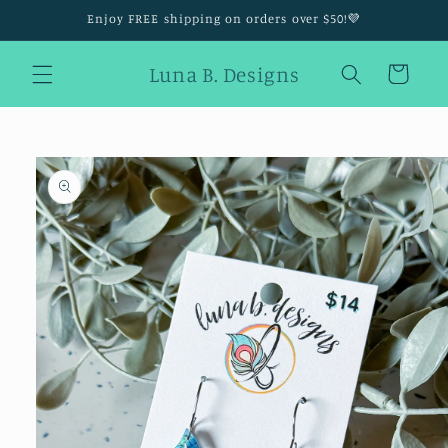
Skip to
Enjoy FREE shipping on orders over $50!💜
content
Luna B. Designs
Cart
Skip to
product
information