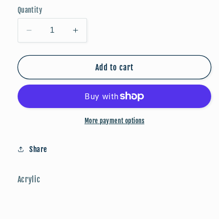
Quantity
Decrease
Increase
quantity
quantity
for
for
Stars
Stars
Add to cart
&amp;
&amp;
Stripes
Stripes
More payment options
Share
Acrylic