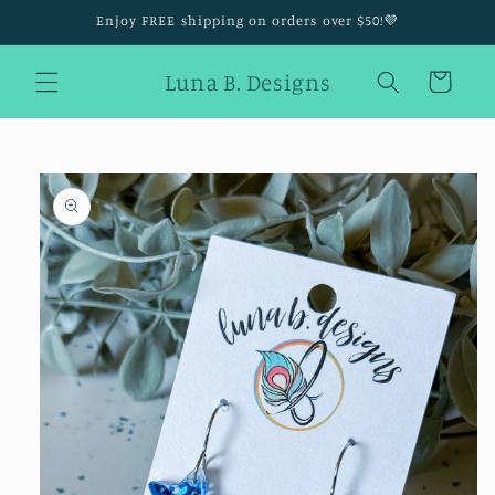
Skip to
Enjoy FREE shipping on orders over $50!💜
content
Luna B. Designs
Cart
Skip to
product
information