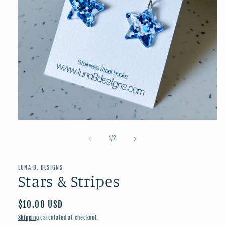
Open
media
1
of
1
/
2
in
modal
LUNA B. DESIGNS
Stars & Stripes
Regular
$10.00 USD
price
Shipping
calculated at checkout.