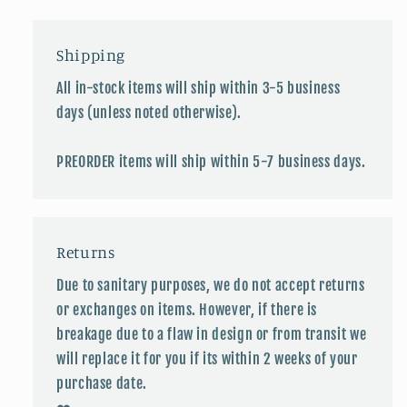
Shipping
All in-stock items will ship within 3-5 business
days (unless noted otherwise).
PREORDER items will ship within 5-7 business days.
Returns
Due to sanitary purposes, we do not accept returns
or exchanges on items. However, if there is
breakage due to a flaw in design or from transit we
will replace it for you if its within 2 weeks of your
purchase date.