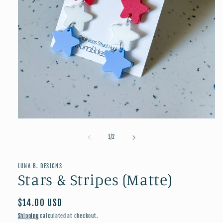
Open
media
1
of
1
/
2
in
modal
LUNA B. DESIGNS
Stars & Stripes (Matte)
Regular
$14.00 USD
price
Shipping
calculated at checkout.