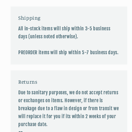
Shipping
All in-stock items will ship within 3-5 business
days (unless noted otherwise).
PREORDER items will ship within 5-7 business days.
Returns
Due to sanitary purposes, we do not accept returns
or exchanges on items. However, if there is
breakage due to a flaw in design or from transit we
will replace it for you if its within 2 weeks of your
purchase date.