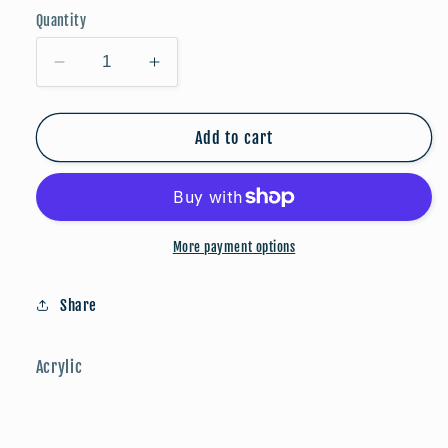
Quantity
Decrease
Increase
quantity
quantity
for
for
Stars
Stars
Add to cart
&amp;
&amp;
Stripes
Stripes
(Matte)
(Matte)
More payment options
Share
Acrylic