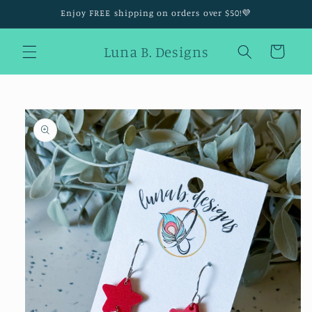
Skip to
Enjoy FREE shipping on orders over $50!💜
content
Luna B. Designs
Cart
Skip to
product
information