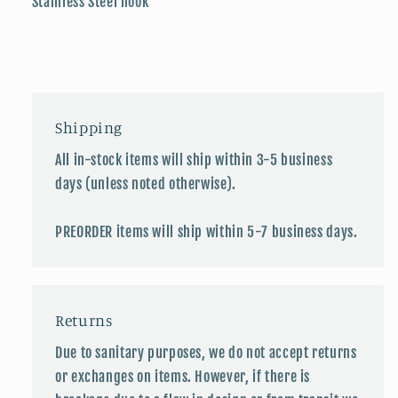
Stainless Steel hook
Shipping
All in-stock items will ship within 3-5 business
days (unless noted otherwise).
PREORDER items will ship within 5-7 business days.
Returns
Due to sanitary purposes, we do not accept returns
or exchanges on items. However, if there is