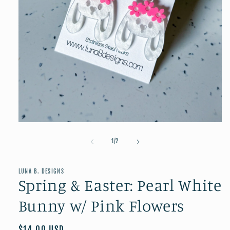
Open
media
1
of
1
/
2
in
modal
LUNA B. DESIGNS
Spring & Easter: Pearl White
Bunny w/ Pink Flowers
Regular
$14.00 USD