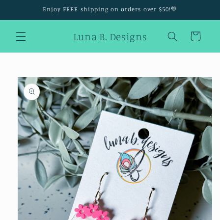
Skip to
Enjoy FREE shipping on orders over $50!💜
content
Luna B. Designs
Cart
Skip to
product
information