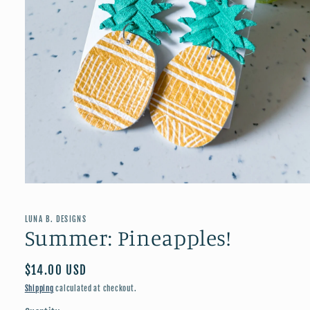
Open
media
1
in
LUNA B. DESIGNS
modal
Summer: Pineapples!
Regular
$14.00 USD
price
Shipping
calculated at checkout.