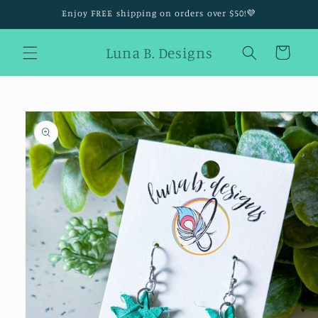
Skip to
Enjoy FREE shipping on orders over $50!💜
content
Luna B. Designs
Cart
Skip to
product
information