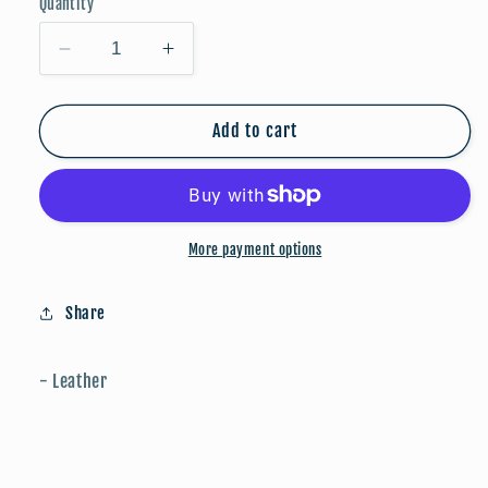
Quantity
Decrease
Increase
quantity
quantity
for
for
Summer:
Summer:
Add to cart
Pineapples!
Pineapples!
More payment options
Share
- Leather