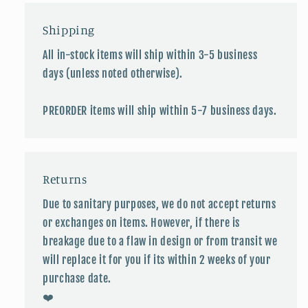
Shipping
All in-stock items will ship within 3-5 business
days (unless noted otherwise).
PREORDER items will ship within 5-7 business days.
Returns
Due to sanitary purposes, we do not accept returns
or exchanges on items. However, if there is
breakage due to a flaw in design or from transit we
will replace it for you if its within 2 weeks of your
purchase date.
❤️