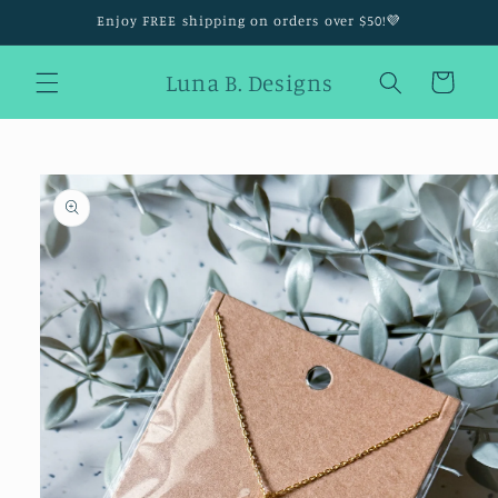
Skip to
Enjoy FREE shipping on orders over $50!💜
content
Luna B. Designs
Cart
Skip to
product
information