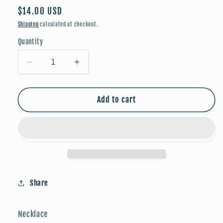
Regular
$14.00 USD
price
Shipping
calculated at checkout.
Quantity
Decrease
Increase
quantity
quantity
for
for
Planet
Planet
Add to cart
Necklace
Necklace
w/
w/
Black
Black
Background
Background
-
-
Gold
Gold
Dipped
Dipped
Share
(16”)
(16”)
Necklace