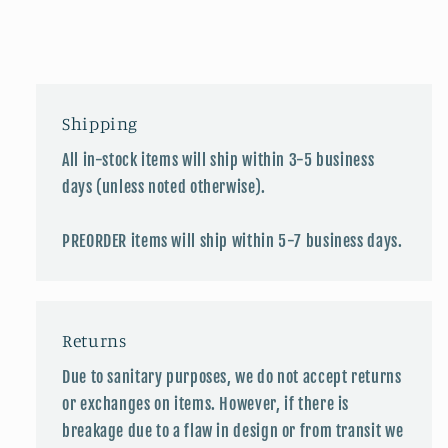
Shipping
All in-stock items will ship within 3-5 business
days (unless noted otherwise).
PREORDER items will ship within 5-7 business days.
Returns
Due to sanitary purposes, we do not accept returns
or exchanges on items. However, if there is
breakage due to a flaw in design or from transit we