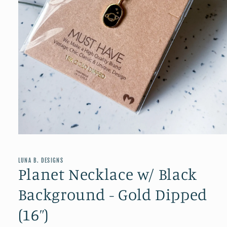
Open
media
1
in
LUNA B. DESIGNS
modal
Planet Necklace w/ Black
Background - Gold Dipped
(16”)