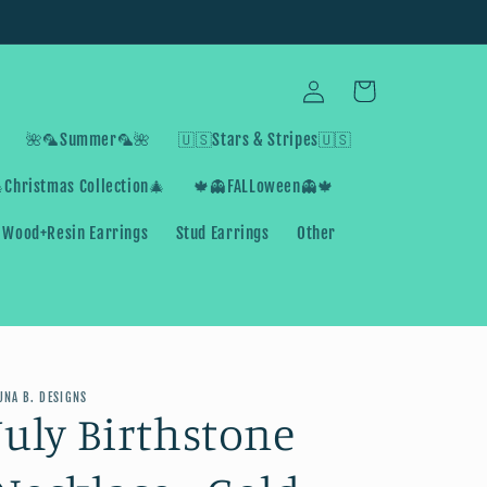
Log
Cart
in
🌺🦜Summer🦜🌺
🇺🇸Stars & Stripes🇺🇸
Christmas Collection🎄
🍁👻FALLoween👻🍁
Wood+Resin Earrings
Stud Earrings
Other
UNA B. DESIGNS
July Birthstone