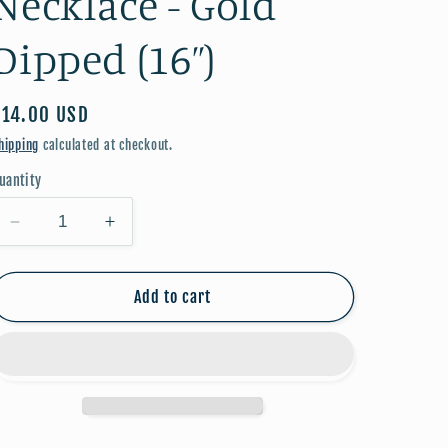
Necklace - Gold
Dipped (16”)
Regular
$14.00 USD
price
hipping
calculated at checkout.
uantity
Decrease
Increase
quantity
quantity
for
for
July
July
Add to cart
Birthstone
Birthstone
Necklace
Necklace
-
-
Gold
Gold
Dipped
Dipped
(16”)
(16”)