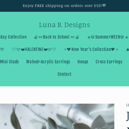
Enjoy FREE shipping on orders over $50!💜
Luna B. Designs
day Collection
🍎✏️Back to School ✏️🍎
☀️💀SummerWEEN💀☀️
💚
🤍🩷❤️VALENTINE❤️🩷🤍
⭐️🖤New Year’s Collection🖤⭐️

Mini Studs
Walnut+Acrylic Earrings
Hoops
Cross Earrings
Contact
L