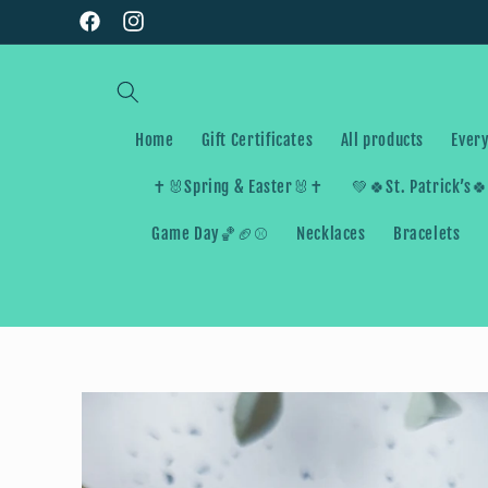
Skip to
Facebook
Instagram
content
Home
Gift Certificates
All products
Every
✝️🐰Spring & Easter🐰✝️
💚🍀St. Patrick’s
Game Day🏀🏈⚾️
Necklaces
Bracelets
Skip to
product
information