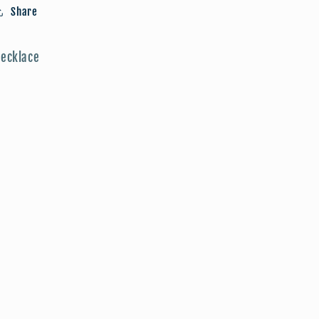
Share
ecklace