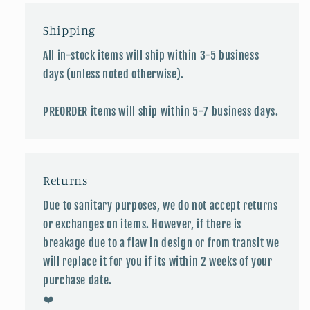
Shipping
All in-stock items will ship within 3-5 business
days (unless noted otherwise).
PREORDER items will ship within 5-7 business days.
Returns
Due to sanitary purposes, we do not accept returns
or exchanges on items. However, if there is
breakage due to a flaw in design or from transit we
will replace it for you if its within 2 weeks of your
purchase date.
❤️