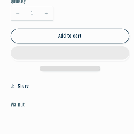
Quantity
Decrease
Increase
quantity
quantity
for
for
Game
Game
Add to cart
Day
Day
Studs:
Studs:
Soccer
Soccer
Share
Walnut