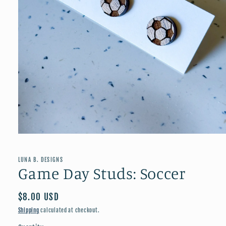
Open
media
1
in
LUNA B. DESIGNS
modal
Game Day Studs: Soccer
Regular
$8.00 USD
price
Shipping
calculated at checkout.