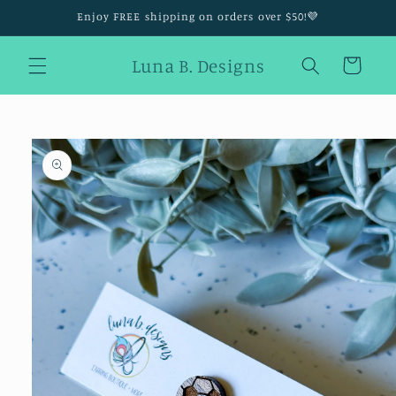
Skip to
Enjoy FREE shipping on orders over $50!💜
content
Luna B. Designs
Cart
Skip to
product
information