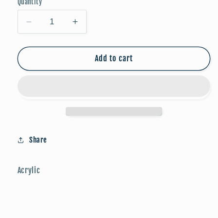
Quantity
Decrease
Increase
quantity
quantity
for
for
Game
Game
Add to cart
Day
Day
Studs:
Studs:
Soccer
Soccer
Share
Acrylic