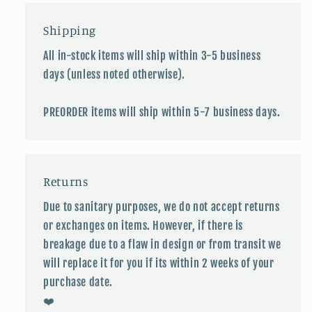
Shipping
All in-stock items will ship within 3-5 business
days (unless noted otherwise).
PREORDER items will ship within 5-7 business days.
Returns
Due to sanitary purposes, we do not accept returns
or exchanges on items. However, if there is
breakage due to a flaw in design or from transit we
will replace it for you if its within 2 weeks of your
purchase date.
❤️