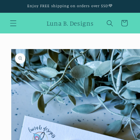
Skip to
Enjoy FREE shipping on orders over $50!💜
content
Luna B. Designs
Cart
Skip to
product
information