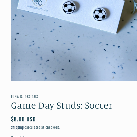
Open
media
1
in
LUNA B. DESIGNS
modal
Game Day Studs: Soccer
Regular
$8.00 USD
price
Shipping
calculated at checkout.