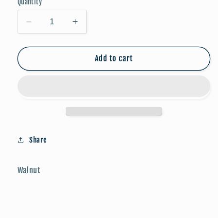
Quantity
Decrease
Increase
quantity
quantity
for
for
Game
Game
Add to cart
Day
Day
Studs:
Studs:
Football
Football
Share
Walnut