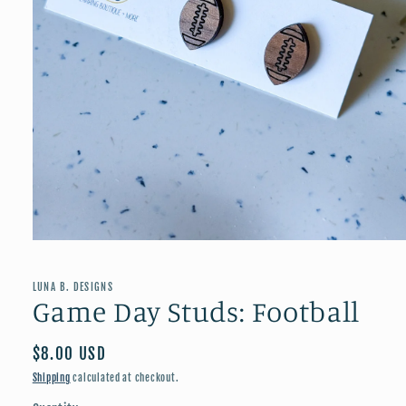
Open
media
1
in
LUNA B. DESIGNS
modal
Game Day Studs: Football
Regular
$8.00 USD
price
Shipping
calculated at checkout.