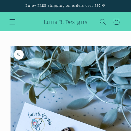
Skip to
Enjoy FREE shipping on orders over $50!💜
content
Luna B. Designs
Cart
Skip to
product
information