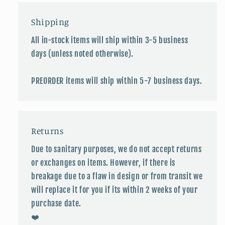
Shipping
All in-stock items will ship within 3-5 business
days (unless noted otherwise).
PREORDER items will ship within 5-7 business days.
Returns
Due to sanitary purposes, we do not accept returns
or exchanges on items. However, if there is
breakage due to a flaw in design or from transit we
will replace it for you if its within 2 weeks of your
purchase date.
❤️