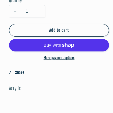
Quantity
Decrease
Increase
quantity
quantity
for
for
Game
Game
Add to cart
Day:
Day:
Red/Black/Silver
Red/Black/Silver
More payment options
Share
Acrylic