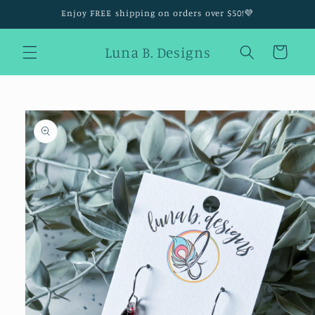
Skip to
Enjoy FREE shipping on orders over $50!💜
content
Luna B. Designs
Cart
Skip to
product
information