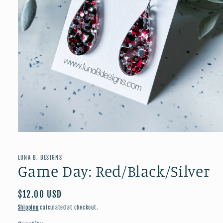
Open
media
1
in
LUNA B. DESIGNS
modal
Game Day: Red/Black/Silver
Regular
$12.00 USD
price
Shipping
calculated at checkout.