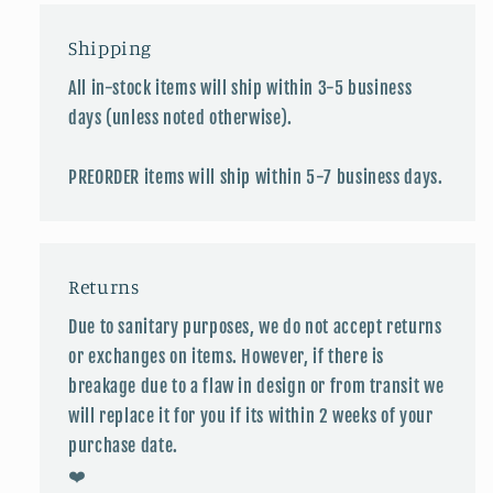
Shipping
All in-stock items will ship within 3-5 business
days (unless noted otherwise).
PREORDER items will ship within 5-7 business days.
Returns
Due to sanitary purposes, we do not accept returns
or exchanges on items. However, if there is
breakage due to a flaw in design or from transit we
will replace it for you if its within 2 weeks of your
purchase date.
❤️