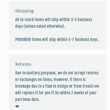
Shipping
All in-stock items will ship within 3-5 business
days (unless noted otherwise).
PREORDER items will ship within 5-7 business days.
Returns
Due to sanitary purposes, we do not accept returns
or exchanges on items. However, if there is
breakage due to a flaw in design or from transit we
will replace it for you if its within 2 weeks of your
purchase date.
❤️