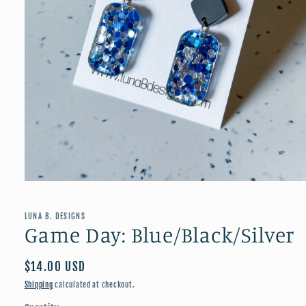
Open
media
1
in
LUNA B. DESIGNS
modal
Game Day: Blue/Black/Silver
Regular
$14.00 USD
price
Shipping
calculated at checkout.