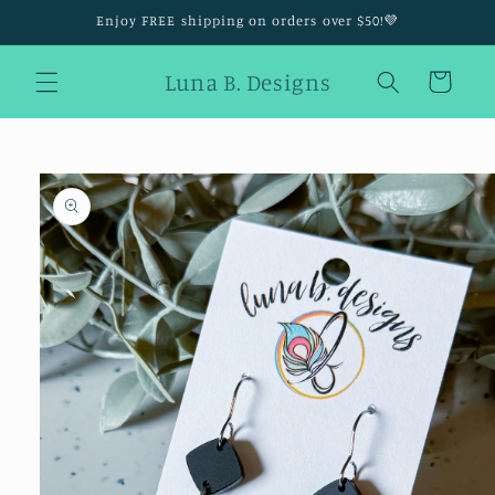
Skip to
Enjoy FREE shipping on orders over $50!💜
content
Luna B. Designs
Cart
Skip to
product
information