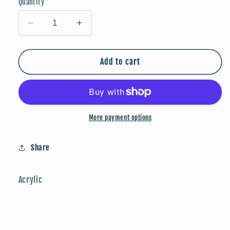
Quantity
Decrease
Increase
quantity
quantity
for
for
Game
Game
Add to cart
Day:
Day:
Blue/Black/Silver
Blue/Black/Silver
More payment options
Share
Acrylic