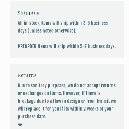
Shipping
All in-stock items will ship within 3-5 business
days (unless noted otherwise).
PREORDER items will ship within 5-7 business days.
Returns
Due to sanitary purposes, we do not accept returns
or exchanges on items. However, if there is
breakage due to a flaw in design or from transit we
will replace it for you if its within 2 weeks of your
purchase date.
❤️