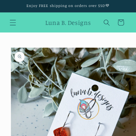
Skip to
Enjoy FREE shipping on orders over $50!💜
content
Luna B. Designs
Cart
Skip to
product
information