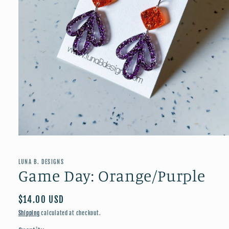
Open
media
1
in
LUNA B. DESIGNS
modal
Game Day: Orange/Purple
Regular
$14.00 USD
price
Shipping
calculated at checkout.