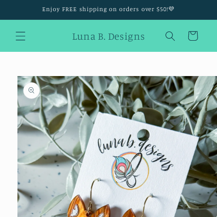
Skip to
Enjoy FREE shipping on orders over $50!💜
content
Luna B. Designs
Cart
Skip to
product
information