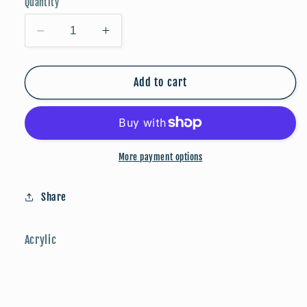
Quantity
Decrease
Increase
quantity
quantity
for
for
Fox
Fox
Add to cart
Drops
Drops
More payment options
Share
Acrylic