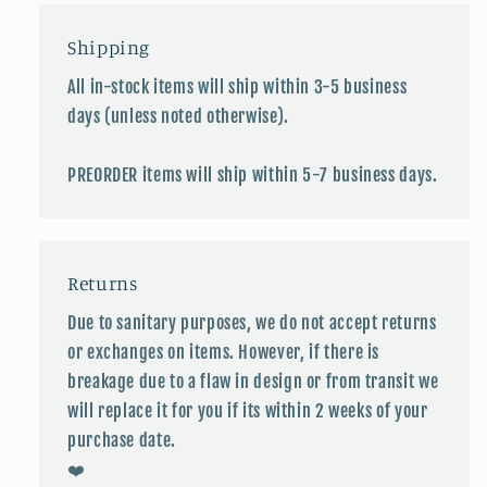
Shipping
All in-stock items will ship within 3-5 business
days (unless noted otherwise).
PREORDER items will ship within 5-7 business days.
Returns
Due to sanitary purposes, we do not accept returns
or exchanges on items. However, if there is
breakage due to a flaw in design or from transit we
will replace it for you if its within 2 weeks of your
purchase date.
❤️