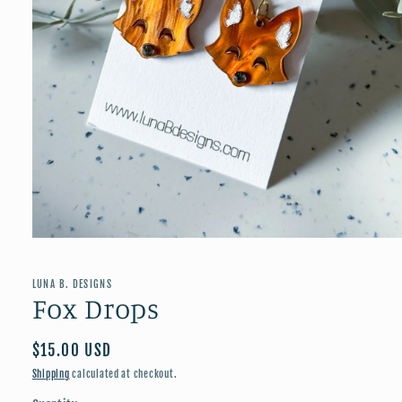
Open
media
1
in
LUNA B. DESIGNS
modal
Fox Drops
Regular
$15.00 USD
price
Shipping
calculated at checkout.