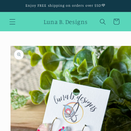
Skip to
Enjoy FREE shipping on orders over $50!💜
content
Luna B. Designs
Cart
Skip to
product
information