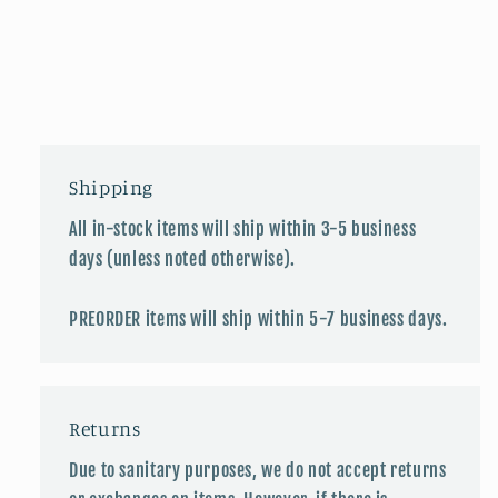
Shipping
All in-stock items will ship within 3-5 business
days (unless noted otherwise).
PREORDER items will ship within 5-7 business days.
Returns
Due to sanitary purposes, we do not accept returns