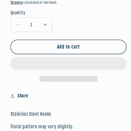
price
Shipping
calculated at checkout.
Quantity
Decrease
Increase
quantity
quantity
for
for
Floral
Floral
Add to cart
Friends:
Friends:
Chicken
Chicken
w/
w/
Eggs
Eggs
Share
Stainless Steel Hooks
Floral pattern may vary slightly.