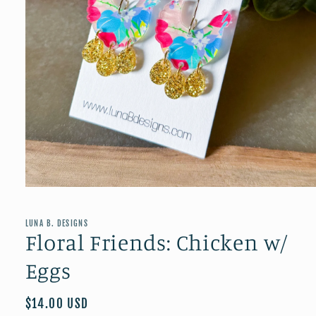
Open
media
1
in
LUNA B. DESIGNS
modal
Floral Friends: Chicken w/
Eggs
Regular
$14.00 USD