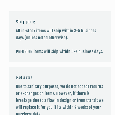
Shipping
All in-stock items will ship within 3-5 business
days (unless noted otherwise).
PREORDER items will ship within 5-7 business days.
Returns
Due to sanitary purposes, we do not accept returns
or exchanges on items. However, if there is
breakage due to a flaw in design or from transit we
will replace it for you if its within 2 weeks of your
purchase date.