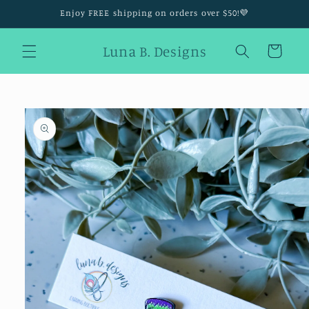
Skip to
Enjoy FREE shipping on orders over $50!💜
content
Luna B. Designs
Cart
Skip to
product
information