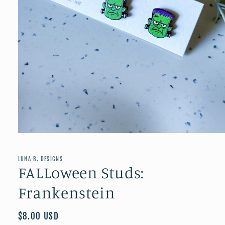
Open
media
1
in
LUNA B. DESIGNS
modal
FALLoween Studs:
Frankenstein
Regular
$8.00 USD