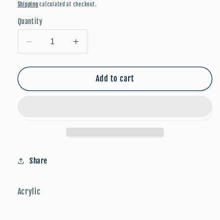
price
Shipping
calculated at checkout.
Quantity
Decrease
Increase
quantity
quantity
for
for
FALLoween
FALLoween
Add to cart
Studs:
Studs:
Frankenstein
Frankenstein
Share
Acrylic