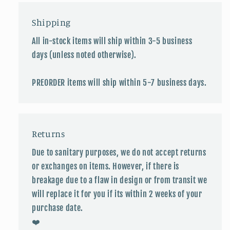
Shipping
All in-stock items will ship within 3-5 business
days (unless noted otherwise).
PREORDER items will ship within 5-7 business days.
Returns
Due to sanitary purposes, we do not accept returns
or exchanges on items. However, if there is
breakage due to a flaw in design or from transit we
will replace it for you if its within 2 weeks of your
purchase date.
❤️