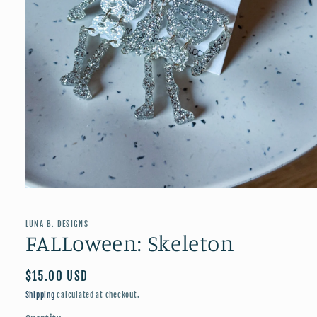
Open
media
1
in
LUNA B. DESIGNS
modal
FALLoween: Skeleton
Regular
$15.00 USD
price
Shipping
calculated at checkout.