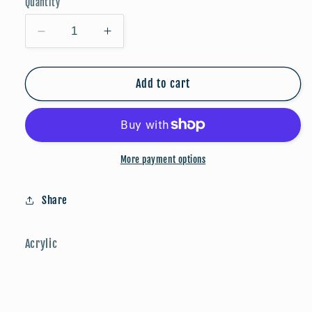
Quantity
Decrease
Increase
quantity
quantity
for
for
FALLoween:
FALLoween:
Add to cart
Skeleton
Skeleton
More payment options
Share
Acrylic