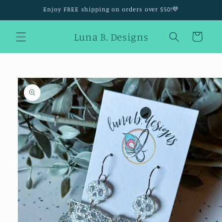
Skip to
Enjoy FREE shipping on orders over $50!💜
content
Luna B. Designs
Cart
Skip to
product
information