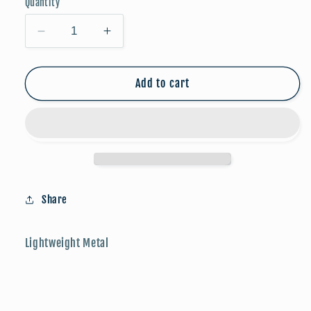
Quantity
Decrease
Increase
quantity
quantity
for
for
FALLoween:
FALLoween:
Add to cart
Mummy
Mummy
Share
Lightweight Metal