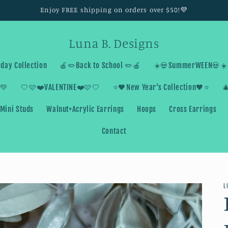
Enjoy FREE shipping on orders over $50!💜
Luna B. Designs
day Collection
🍎✏️Back to School ✏️🍎
☀️💀SummerWEEN💀☀️
💚
🤍🩷❤️VALENTINE❤️🩷🤍
⭐️🖤New Year’s Collection🖤⭐️

Mini Studs
Walnut+Acrylic Earrings
Hoops
Cross Earrings
Contact
L