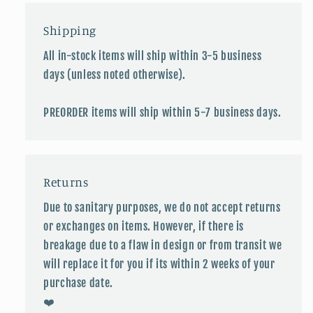
Shipping
All in-stock items will ship within 3-5 business
days (unless noted otherwise).
PREORDER items will ship within 5-7 business days.
Returns
Due to sanitary purposes, we do not accept returns
or exchanges on items. However, if there is
breakage due to a flaw in design or from transit we
will replace it for you if its within 2 weeks of your
purchase date.
❤️