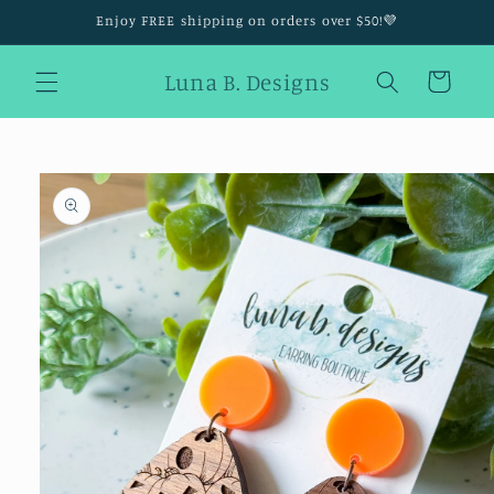
Skip to
Enjoy FREE shipping on orders over $50!💜
content
Luna B. Designs
Cart
Skip to
product
information