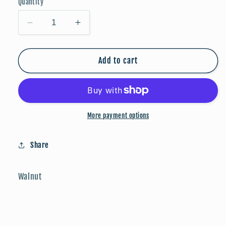
Quantity
Decrease
Increase
quantity
quantity
for
for
FALLoween:
FALLoween:
Add to cart
Jack-
Jack-
O-
O-
Lantern
Lantern
More payment options
Share
Walnut