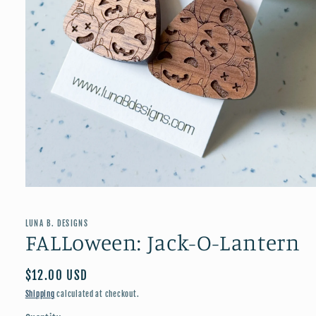
Open
media
1
in
LUNA B. DESIGNS
modal
FALLoween: Jack-O-Lantern
Regular
$12.00 USD
price
Shipping
calculated at checkout.