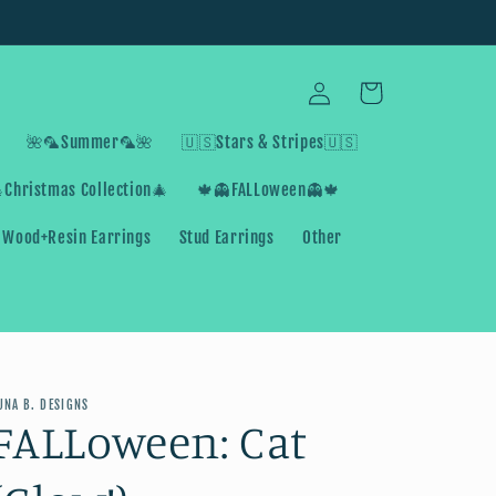
Log
Cart
in
🌺🦜Summer🦜🌺
🇺🇸Stars & Stripes🇺🇸
Christmas Collection🎄
🍁👻FALLoween👻🍁
Wood+Resin Earrings
Stud Earrings
Other
UNA B. DESIGNS
FALLoween: Cat