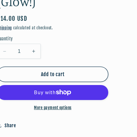
(Glow!)
Regular
$14.00 USD
price
hipping
calculated at checkout.
uantity
Decrease
Increase
quantity
quantity
for
for
FALLoween:
FALLoween:
Add to cart
Cat
Cat
(Glow!)
(Glow!)
More payment options
Share