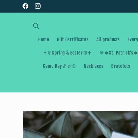
Skip to
Facebook
Instagram
content
Home
Gift Certificates
All products
Every
✝️🐰Spring & Easter🐰✝️
💚🍀St. Patrick’s
Game Day🏀🏈⚾️
Necklaces
Bracelets
Skip to
product
information