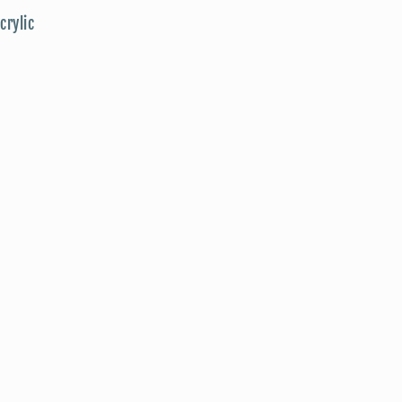
crylic