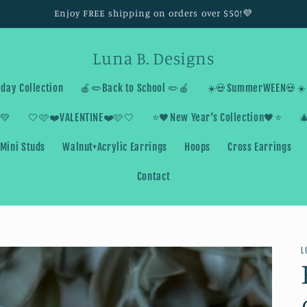
Enjoy FREE shipping on orders over $50!💜
Luna B. Designs
day Collection
🍎✏️Back to School ✏️🍎
☀️💀SummerWEEN💀☀️
💚
🤍🩷❤️VALENTINE❤️🩷🤍
⭐️🖤New Year’s Collection🖤⭐️

Mini Studs
Walnut+Acrylic Earrings
Hoops
Cross Earrings
Contact
L