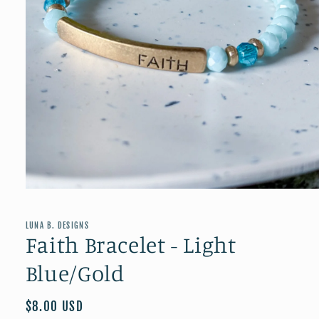
Open
media
1
in
LUNA B. DESIGNS
modal
Faith Bracelet - Light
Blue/Gold
Regular
$8.00 USD