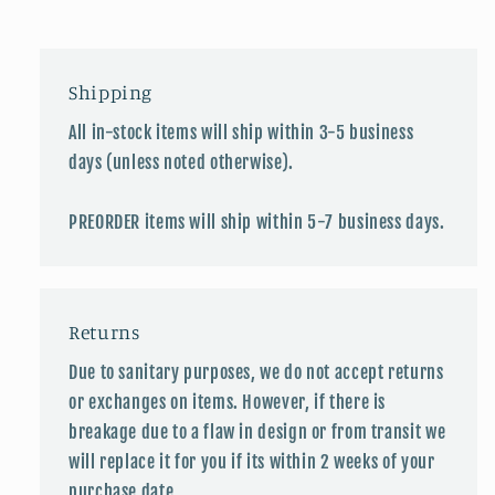
Shipping
All in-stock items will ship within 3-5 business
days (unless noted otherwise).
PREORDER items will ship within 5-7 business days.
Returns
Due to sanitary purposes, we do not accept returns
or exchanges on items. However, if there is
breakage due to a flaw in design or from transit we
will replace it for you if its within 2 weeks of your
purchase date.