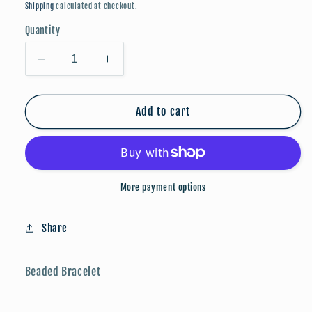
price
Shipping
calculated at checkout.
Quantity
Decrease
Increase
quantity
quantity
for
for
Faith
Faith
Add to cart
Bracelet
Bracelet
-
-
Light
Light
Blue/Gold
Blue/Gold
More payment options
Share
Beaded Bracelet