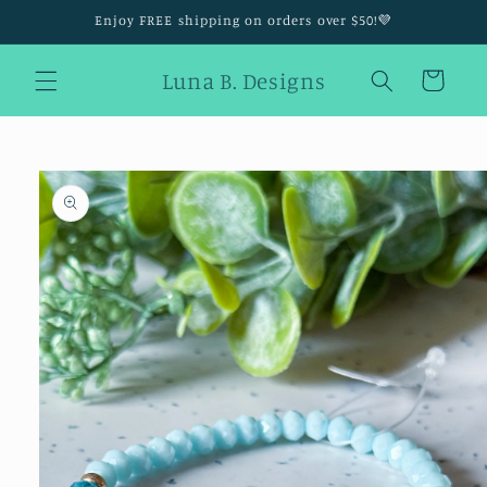
Skip to
Enjoy FREE shipping on orders over $50!💜
content
Luna B. Designs
Cart
Skip to
product
information