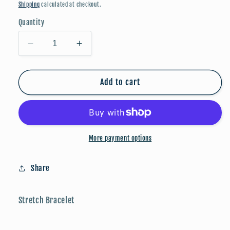
price
Shipping
calculated at checkout.
Quantity
Decrease
Increase
quantity
quantity
for
for
Faceted
Faceted
Add to cart
And
And
Round
Round
Beaded
Beaded
Bracelets
Bracelets
-
-
More payment options
Blue
Blue
Multi
Multi
Share
Stretch Bracelet