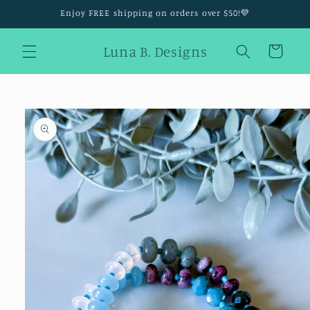
Skip to
Enjoy FREE shipping on orders over $50!💜
content
Luna B. Designs
Cart
Skip to
product
information