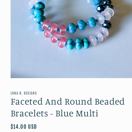
Open
media
1
in
LUNA B. DESIGNS
modal
Faceted And Round Beaded
Bracelets - Blue Multi
Regular
$14.00 USD