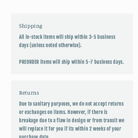
Shipping
All in-stock items will ship within 3-5 business
days (unless noted otherwise).
PREORDER items will ship within 5-7 business days.
Returns
Due to sanitary purposes, we do not accept returns
or exchanges on items. However, if there is
breakage due to a flaw in design or from transit we
will replace it for you if its within 2 weeks of your
purchase date.