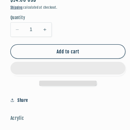
price
Shipping
calculated at checkout.
Quantity
Decrease
Increase
quantity
quantity
for
for
Everyday
Everyday
Add to cart
Collection:
Collection:
The
The
Wren
Wren
(Champagne)
(Champagne)
Share
Acrylic