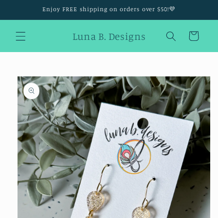
Skip to
Enjoy FREE shipping on orders over $50!💜
content
Luna B. Designs
Cart
Skip to
product
information