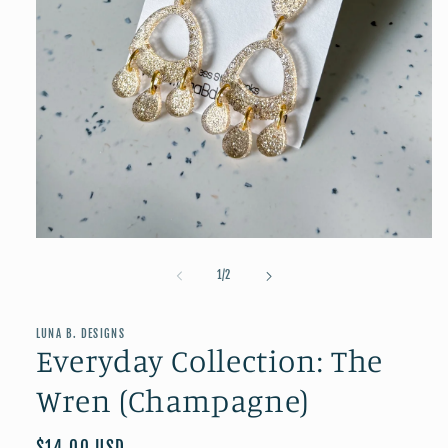
Open
media
1
of
1
/
2
in
modal
LUNA B. DESIGNS
Everyday Collection: The
Wren (Champagne)
Regular
$14.00 USD