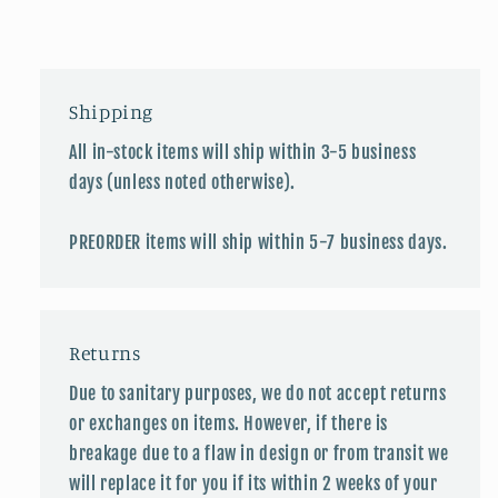
Shipping
All in-stock items will ship within 3-5 business
days (unless noted otherwise).
PREORDER items will ship within 5-7 business days.
Returns
Due to sanitary purposes, we do not accept returns
or exchanges on items. However, if there is
breakage due to a flaw in design or from transit we
will replace it for you if its within 2 weeks of your