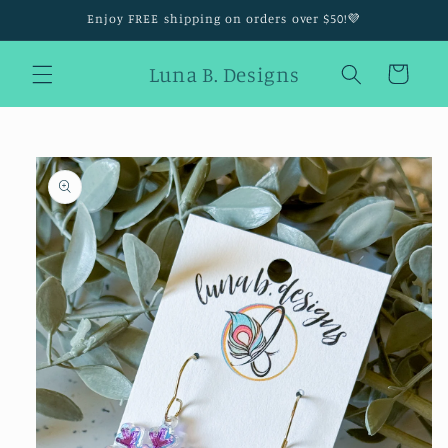
Skip to
Enjoy FREE shipping on orders over $50!💜
content
Luna B. Designs
Cart
Skip to
product
information