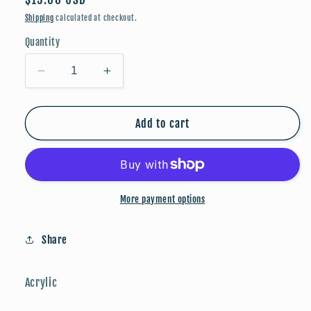
price
Shipping
calculated at checkout.
Quantity
Decrease
Increase
quantity
quantity
for
for
Christmas
Christmas
Add to cart
Collection:
Collection:
Purple
Purple
Snowflakes
Snowflakes
More payment options
Share
Acrylic