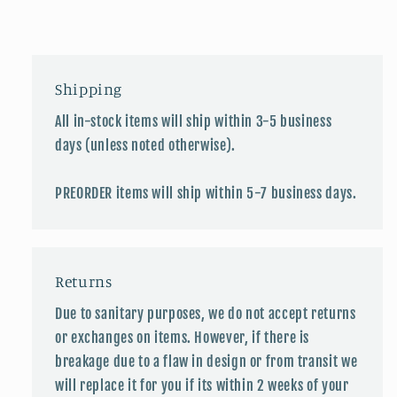
Shipping
All in-stock items will ship within 3-5 business
days (unless noted otherwise).
PREORDER items will ship within 5-7 business days.
Returns
Due to sanitary purposes, we do not accept returns
or exchanges on items. However, if there is
breakage due to a flaw in design or from transit we
will replace it for you if its within 2 weeks of your