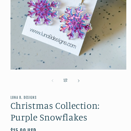
Open
media
1
of
1
/
2
in
modal
LUNA B. DESIGNS
Christmas Collection:
Purple Snowflakes
Regular
$15.00 USD