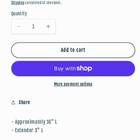
price
Shipping
calculated at checkout.
Quantity
Decrease
Increase
quantity
quantity
for
for
Candy
Candy
Add to cart
Stone
Stone
Beaded
Beaded
Necklace
Necklace
-
-
Pink
Pink
More payment options
Share
- Approximately 16" L
- Extender 3" L