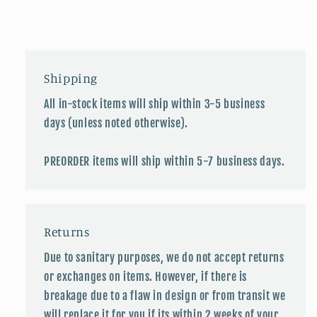
Shipping
All in-stock items will ship within 3-5 business
days (unless noted otherwise).
PREORDER items will ship within 5-7 business days.
Returns
Due to sanitary purposes, we do not accept returns
or exchanges on items. However, if there is
breakage due to a flaw in design or from transit we
will replace it for you if its within 2 weeks of your