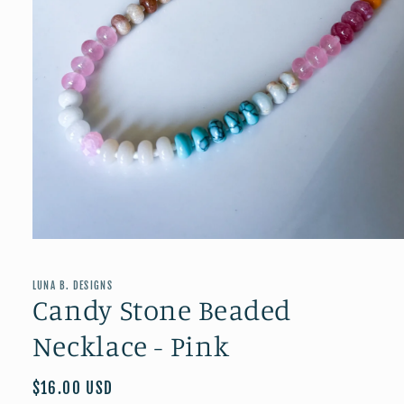
Open
media
1
in
LUNA B. DESIGNS
modal
Candy Stone Beaded
Necklace - Pink
Regular
$16.00 USD