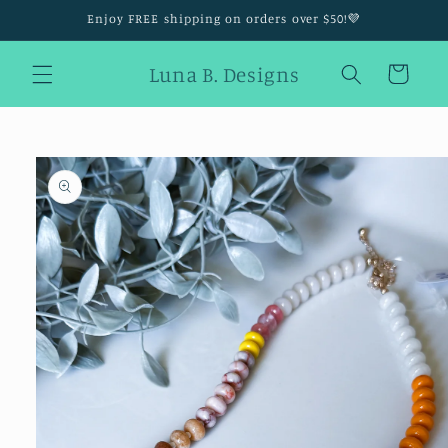
Skip to
Enjoy FREE shipping on orders over $50!💜
content
Luna B. Designs
Cart
Skip to
product
information