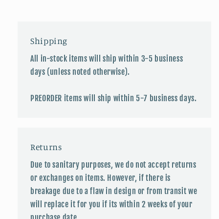
Shipping
All in-stock items will ship within 3-5 business
days (unless noted otherwise).
PREORDER items will ship within 5-7 business days.
Returns
Due to sanitary purposes, we do not accept returns
or exchanges on items. However, if there is
breakage due to a flaw in design or from transit we
will replace it for you if its within 2 weeks of your
purchase date.