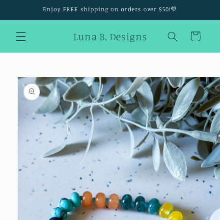
Skip to
Enjoy FREE shipping on orders over $50!💜
content
Luna B. Designs
Cart
Skip to
product
information