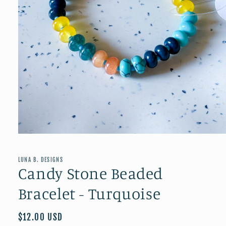
Open
media
1
in
LUNA B. DESIGNS
modal
Candy Stone Beaded
Bracelet - Turquoise
Regular
$12.00 USD