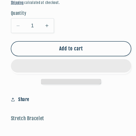
price
Shipping
calculated at checkout.
Quantity
Decrease
Increase
quantity
quantity
for
for
Candy
Candy
Add to cart
Stone
Stone
Beaded
Beaded
Bracelet
Bracelet
-
-
Turquoise
Turquoise
Share
Stretch Bracelet