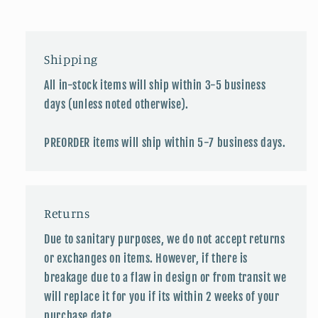
Shipping
All in-stock items will ship within 3-5 business
days (unless noted otherwise).
PREORDER items will ship within 5-7 business days.
Returns
Due to sanitary purposes, we do not accept returns
or exchanges on items. However, if there is
breakage due to a flaw in design or from transit we
will replace it for you if its within 2 weeks of your
purchase date.