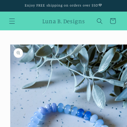
Skip to
Enjoy FREE shipping on orders over $50!💜
content
Luna B. Designs
Cart
Skip to
product
information