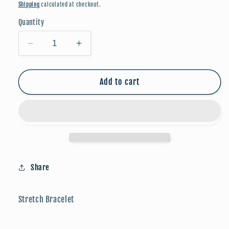
price
Shipping
calculated at checkout.
Quantity
Decrease
Increase
quantity
quantity
for
for
Candy
Candy
Add to cart
Stone
Stone
Beaded
Beaded
Bracelet
Bracelet
-
-
Blue
Blue
Share
Stretch Bracelet