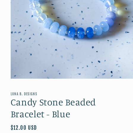
Open
media
1
in
LUNA B. DESIGNS
modal
Candy Stone Beaded
Bracelet - Blue
Regular
$12.00 USD