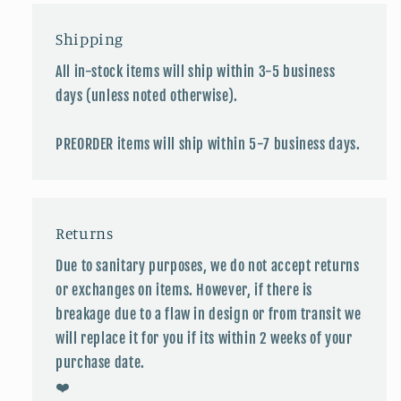
Shipping
All in-stock items will ship within 3-5 business
days (unless noted otherwise).
PREORDER items will ship within 5-7 business days.
Returns
Due to sanitary purposes, we do not accept returns
or exchanges on items. However, if there is
breakage due to a flaw in design or from transit we
will replace it for you if its within 2 weeks of your
purchase date.
❤️