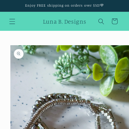
Skip to
Enjoy FREE shipping on orders over $50!💜
content
Luna B. Designs
Cart
Skip to
product
information