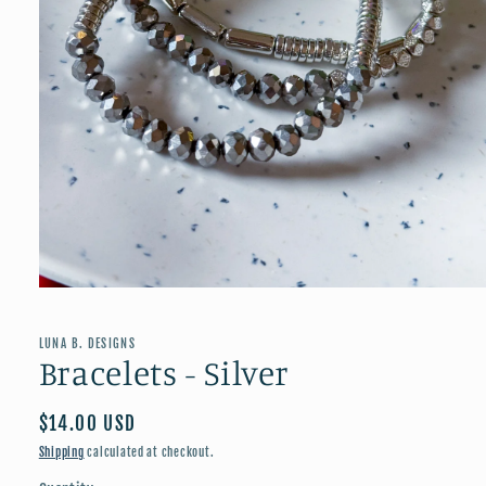
Open
media
1
in
LUNA B. DESIGNS
modal
Bracelets - Silver
Regular
$14.00 USD
price
Shipping
calculated at checkout.