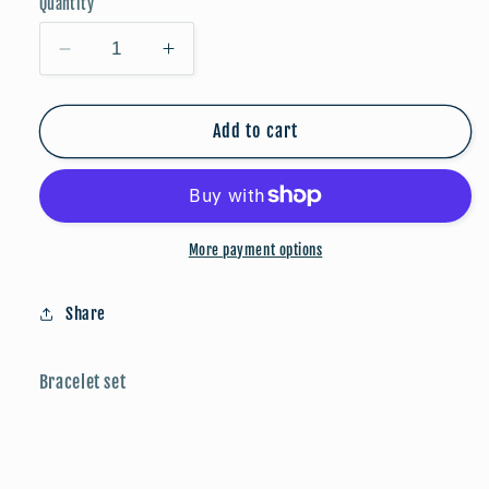
Quantity
Decrease
Increase
quantity
quantity
for
for
Bracelets
Bracelets
Add to cart
-
-
Silver
Silver
More payment options
Share
Bracelet set