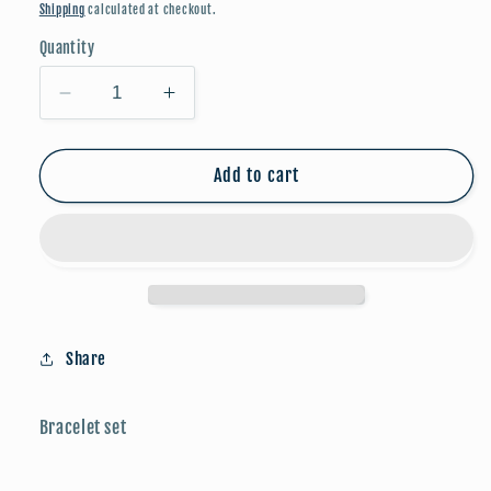
price
Shipping
calculated at checkout.
Quantity
Decrease
Increase
quantity
quantity
for
for
Bracelets
Bracelets
Add to cart
-
-
Pearl/Silver
Pearl/Silver
Clovers
Clovers
Share
Bracelet set