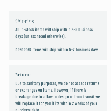
Shipping
All in-stock items will ship within 3-5 business
days (unless noted otherwise).
PREORDER items will ship within 5-7 business days.
Returns
Due to sanitary purposes, we do not accept returns
or exchanges on items. However, if there is
breakage due to a flaw in design or from transit we
will replace it for you if its within 2 weeks of your
purchase date.