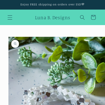
Skip to
Enjoy FREE shipping on orders over $50!💜
content
Luna B. Designs
Cart
Skip to
product
information