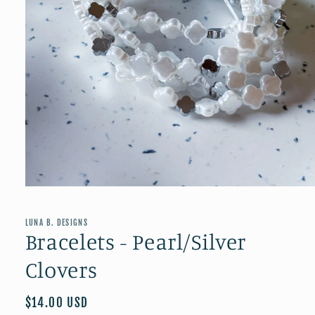
Open
media
1
in
LUNA B. DESIGNS
modal
Bracelets - Pearl/Silver
Clovers
Regular
$14.00 USD