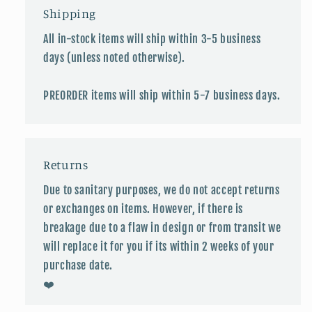
Shipping
All in-stock items will ship within 3-5 business
days (unless noted otherwise).
PREORDER items will ship within 5-7 business days.
Returns
Due to sanitary purposes, we do not accept returns
or exchanges on items. However, if there is
breakage due to a flaw in design or from transit we
will replace it for you if its within 2 weeks of your
purchase date.
❤️