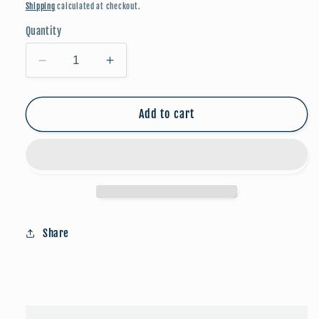
price
Shipping
calculated at checkout.
Quantity
Decrease
Increase
quantity
quantity
for
for
Blessed
Blessed
Add to cart
Bracelet
Bracelet
-
-
Amazonite/Gold
Amazonite/Gold
Share