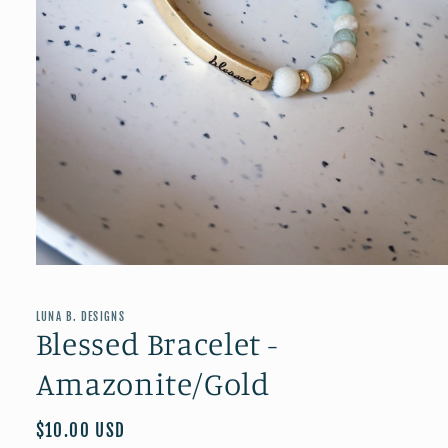
Open
media
1
in
LUNA B. DESIGNS
modal
Blessed Bracelet -
Amazonite/Gold
Regular
$10.00 USD