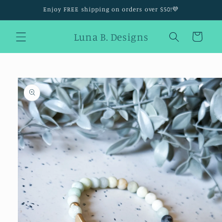
Skip to
Enjoy FREE shipping on orders over $50!💜
content
Luna B. Designs
Cart
Skip to
product
information