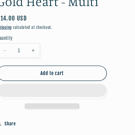
Gold Heart - Multi
Regular
$14.00 USD
price
hipping
calculated at checkout.
uantity
Decrease
Increase
quantity
quantity
for
for
Beaded
Beaded
Add to cart
Bracelet
Bracelet
w/
w/
Gold
Gold
Heart
Heart
-
-
Multi
Multi
Share