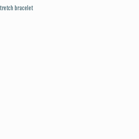
tretch bracelet