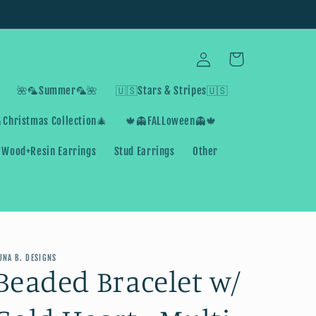
Log
Cart
in
🌺🦜Summer🦜🌺
🇺🇸Stars & Stripes🇺🇸
Christmas Collection🎄
🍁👻FALLoween👻🍁
Wood+Resin Earrings
Stud Earrings
Other
UNA B. DESIGNS
Beaded Bracelet w/