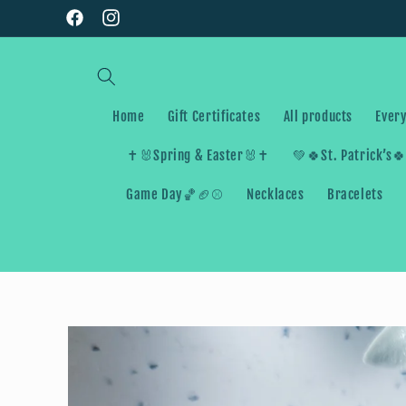
Skip to
Facebook
Instagram
content
Home
Gift Certificates
All products
Every
✝️🐰Spring & Easter🐰✝️
💚🍀St. Patrick’s
Game Day🏀🏈⚾️
Necklaces
Bracelets
Skip to
product
information