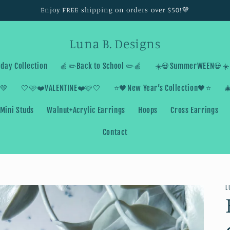
Enjoy FREE shipping on orders over $50!💜
Luna B. Designs
day Collection
🍎✏️Back to School ✏️🍎
☀️💀SummerWEEN💀☀️
💚
🤍🩷❤️VALENTINE❤️🩷🤍
⭐️🖤New Year’s Collection🖤⭐️

Mini Studs
Walnut+Acrylic Earrings
Hoops
Cross Earrings
Contact
L