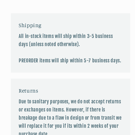
Shipping
All in-stock items will ship within 3-5 business
days (unless noted otherwise).
PREORDER items will ship within 5-7 business days.
Returns
Due to sanitary purposes, we do not accept returns
or exchanges on items. However, if there is
breakage due to a flaw in design or from transit we
will replace it for you if its within 2 weeks of your
purchase date.