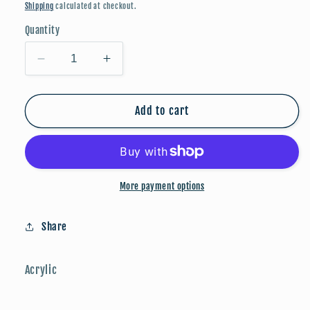
price
Shipping
calculated at checkout.
Quantity
Decrease
Increase
quantity
quantity
for
for
Back
Back
Add to cart
to
to
School
School
🎀
🎀
✏️:
✏️:
More payment options
Yellow
Yellow
Crayon
Crayon
Share
Acrylic