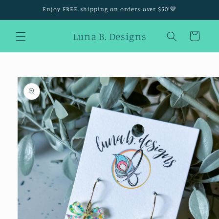
Skip to
Enjoy FREE shipping on orders over $50!💜
content
Luna B. Designs
Cart
Skip to
product
information