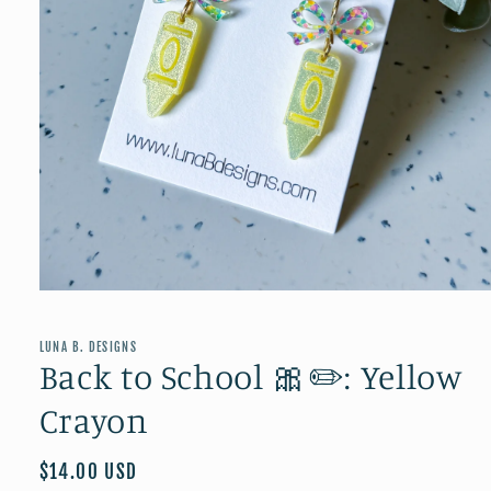
Open
media
1
in
LUNA B. DESIGNS
modal
Back to School 🎀✏️: Yellow
Crayon
Regular
$14.00 USD