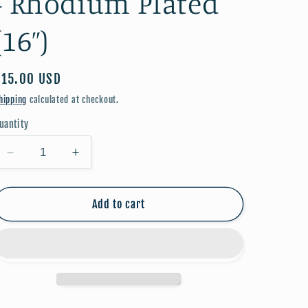
- Rhodium Plated
(16”)
Regular
$15.00 USD
price
hipping
calculated at checkout.
uantity
Decrease
Increase
quantity
quantity
for
for
3
3
Add to cart
Crosses
Crosses
Necklace
Necklace
-
-
Rhodium
Rhodium
Plated
Plated
(16”)
(16”)