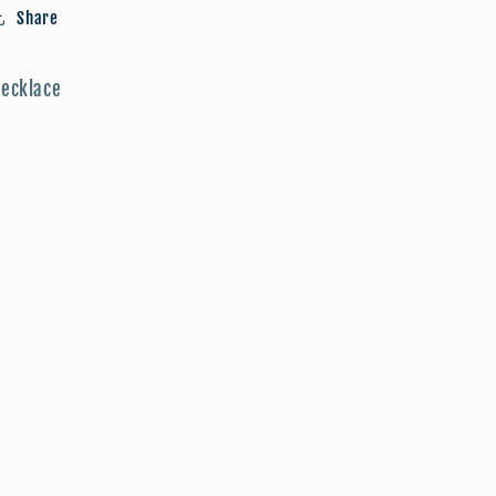
Share
ecklace