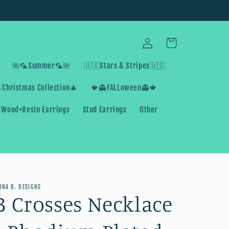
Log
Cart
in
🌺🦜Summer🦜🌺
🇺🇸Stars & Stripes🇺🇸
Christmas Collection🎄
🍁👻FALLoween👻🍁
Wood+Resin Earrings
Stud Earrings
Other
UNA B. DESIGNS
3 Crosses Necklace