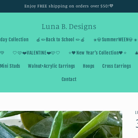
Enjoy FREE shipping on orders over $50!💜
Luna B. Designs
day Collection
🍎✏️Back to School ✏️🍎
☀️💀SummerWEEN💀☀️
💚
🤍🩷❤️VALENTINE❤️🩷🤍
⭐️🖤New Year’s Collection🖤⭐️

Mini Studs
Walnut+Acrylic Earrings
Hoops
Cross Earrings
Contact
L