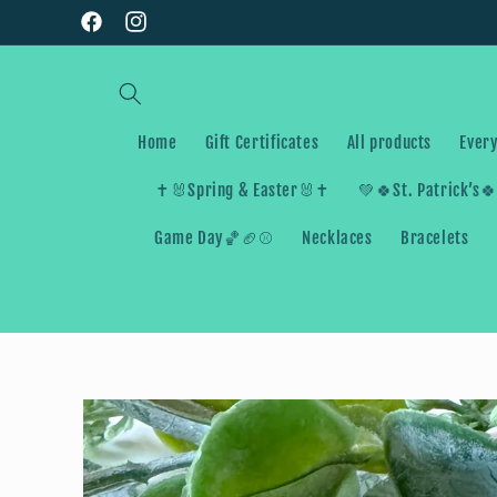
Skip to
Facebook
Instagram
content
Home
Gift Certificates
All products
Every
✝️🐰Spring & Easter🐰✝️
💚🍀St. Patrick’s
Game Day🏀🏈⚾️
Necklaces
Bracelets
Skip to
product
information