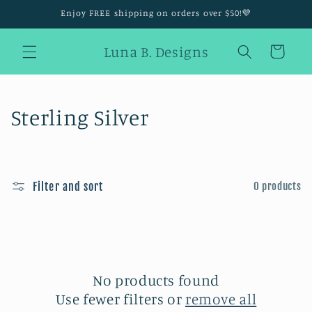
Skip to
Enjoy FREE shipping on orders over $50!💜
content
Luna B. Designs
Cart
C
Sterling Silver
o
l
Filter and sort
0 products
l
e
c
t
No products found
Use fewer filters or
remove all
i