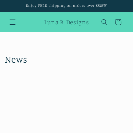
Skip to
Enjoy FREE shipping on orders over $50!💜
content
Luna B. Designs
Cart
News